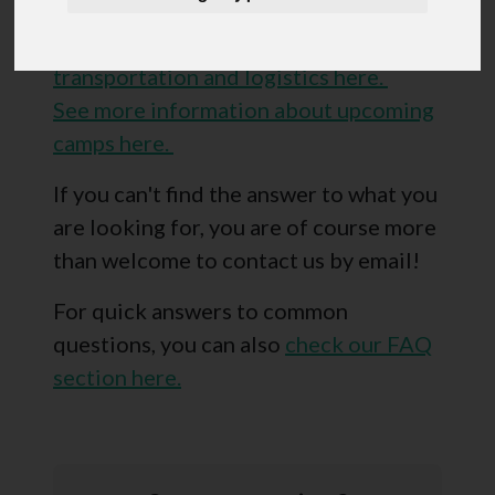
accommodation and fees here.
See more information about
transportation and logistics here.
See more information about upcoming
camps here.
If you can't find the answer to what you
are looking for, you are of course more
than welcome to contact us by email!
For quick answers to common
questions, you can also
check our FAQ
section here.