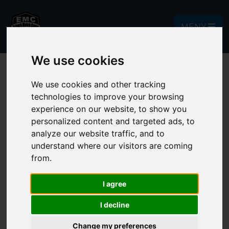
MENY
We use cookies
We use cookies and other tracking
technologies to improve your browsing
Contact
experience on our website, to show you
personalized content and targeted ads, to
Do you have questions or concerns
analyze our website traffic, and to
understand where our visitors are coming
about the upcoming match camp? Much
from.
of the information can be found under
the sections information and camps,
I agree
see below.
I decline
See more information about
Change my preferences