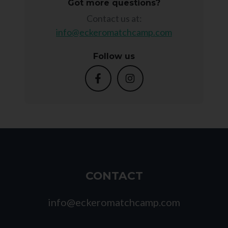
Got more questions?
Contact us at:
info@eckeromatchcamp.com
Follow us
CONTACT
info@eckeromatchcamp.com